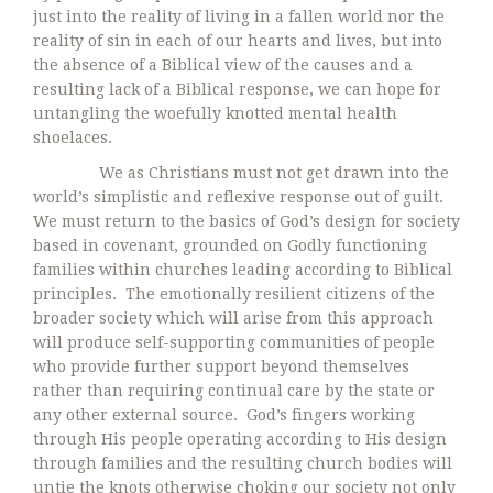
just into the reality of living in a fallen world nor the
reality of sin in each of our hearts and lives, but into
the absence of a Biblical view of the causes and a
resulting lack of a Biblical response, we can hope for
untangling the woefully knotted mental health
shoelaces.
We as Christians must not get drawn into the
world’s simplistic and reflexive response out of guilt.
We must return to the basics of God’s design for society
based in covenant, grounded on Godly functioning
families within churches leading according to Biblical
principles. The emotionally resilient citizens of the
broader society which will arise from this approach
will produce self-supporting communities of people
who provide further support beyond themselves
rather than requiring continual care by the state or
any other external source. God’s fingers working
through His people operating according to His design
through families and the resulting church bodies will
untie the knots otherwise choking our society not only