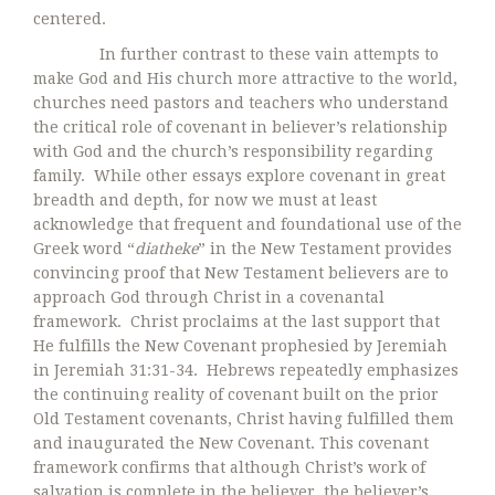
centered.
In further contrast to these vain attempts to
make God and His church more attractive to the world,
churches need pastors and teachers who understand
the critical role of covenant in believer’s relationship
with God and the church’s responsibility regarding
family. While other essays explore covenant in great
breadth and depth, for now we must at least
acknowledge that frequent and foundational use of the
Greek word “
diatheke
” in the New Testament provides
convincing proof that New Testament believers are to
approach God through Christ in a covenantal
framework. Christ proclaims at the last support that
He fulfills the New Covenant prophesied by Jeremiah
in Jeremiah 31:31-34. Hebrews repeatedly emphasizes
the continuing reality of covenant built on the prior
Old Testament covenants, Christ having fulfilled them
and inaugurated the New Covenant. This covenant
framework confirms that although Christ’s work of
salvation is complete in the believer, the believer’s