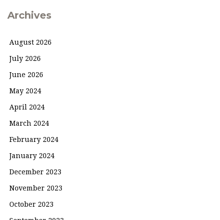
Archives
August 2026
July 2026
June 2026
May 2024
April 2024
March 2024
February 2024
January 2024
December 2023
November 2023
October 2023