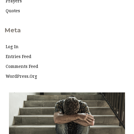
Prayers
Quotes
Meta
Log In
Entries Feed
Comments Feed
WordPress.org