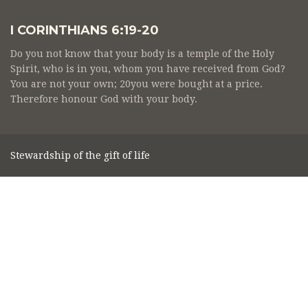
I CORINTHIANS 6:19-20
Do you not know that your body is a temple of the Holy
Spirit, who is in you, whom you have received from God?
You are not your own; 20you were bought at a price.
Therefore honour God with your body.
Stewardship of the gift of life