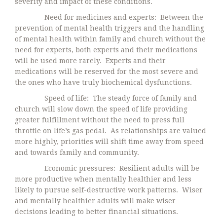
severity and impact of these conditions.
Need for medicines and experts: Between the
prevention of mental health triggers and the handling
of mental health within family and church without the
need for experts, both experts and their medications
will be used more rarely. Experts and their
medications will be reserved for the most severe and
the ones who have truly biochemical dysfunctions.
Speed of life: The steady force of family and
church will slow down the speed of life providing
greater fulfillment without the need to press full
throttle on life’s gas pedal. As relationships are valued
more highly, priorities will shift time away from speed
and towards family and community.
Economic pressures: Resilient adults will be
more productive when mentally healthier and less
likely to pursue self-destructive work patterns. Wiser
and mentally healthier adults will make wiser
decisions leading to better financial situations.