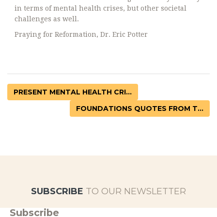
in terms of mental health crises, but other societal
challenges as well.
Praying for Reformation, Dr. Eric Potter
PRESENT MENTAL HEALTH CRI...
FOUNDATIONS QUOTES FROM T...
SUBSCRIBE
TO OUR NEWSLETTER
Subscribe