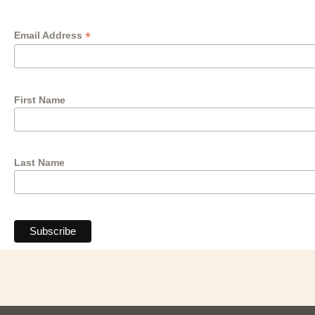
*
Email Address
First Name
Last Name