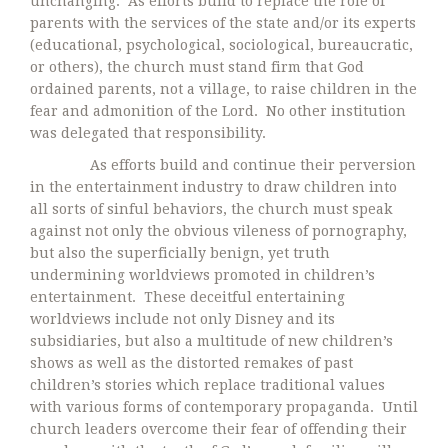
unchanging. As efforts build to replace the role of
parents with the services of the state and/or its experts
(educational, psychological, sociological, bureaucratic,
or others), the church must stand firm that God
ordained parents, not a village, to raise children in the
fear and admonition of the Lord. No other institution
was delegated that responsibility.
As efforts build and continue their perversion
in the entertainment industry to draw children into
all sorts of sinful behaviors, the church must speak
against not only the obvious vileness of pornography,
but also the superficially benign, yet truth
undermining worldviews promoted in children’s
entertainment. These deceitful entertaining
worldviews include not only Disney and its
subsidiaries, but also a multitude of new children’s
shows as well as the distorted remakes of past
children’s stories which replace traditional values
with various forms of contemporary propaganda. Until
church leaders overcome their fear of offending their