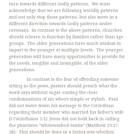
turn towards different Godly patterns. We must
acknowledge that we are following worldly patterns
and not only stop those patterns, but also move in a
different direction towards Godly patterns under
covenant. In contrast to the above patterns, churches
should relearn to function by families rather than age
groups. The older generations have much wisdom to
impart to the younger at multiple levels. The younger
generation will have many opportunities to provide for
the needs, tangible and intangible, of the older
generations.
In contrast to the fear of offending someone
sitting in the pews, pastors should preach what the
word says without sugar-coating the clear
condemnations of sin where simple or stylish. Paul
did not water down his message to the Corinthian
regarding their member who married his father’s wife
(I Corinthians 5:1). Jesus did not hold back in calling
the pharisees “whitewashed tombs” (Matthew 23:27-
28). This should be done in a loving way whether