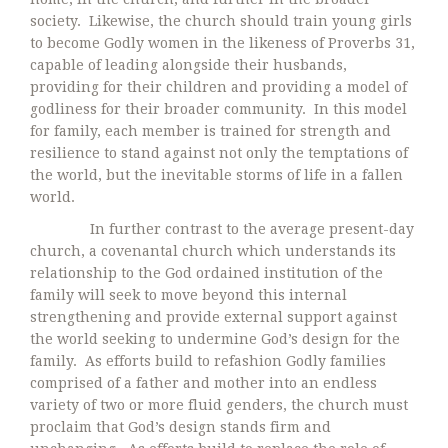
society. Likewise, the church should train young girls
to become Godly women in the likeness of Proverbs 31,
capable of leading alongside their husbands,
providing for their children and providing a model of
godliness for their broader community. In this model
for family, each member is trained for strength and
resilience to stand against not only the temptations of
the world, but the inevitable storms of life in a fallen
world.
In further contrast to the average present-day
church, a covenantal church which understands its
relationship to the God ordained institution of the
family will seek to move beyond this internal
strengthening and provide external support against
the world seeking to undermine God’s design for the
family. As efforts build to refashion Godly families
comprised of a father and mother into an endless
variety of two or more fluid genders, the church must
proclaim that God’s design stands firm and