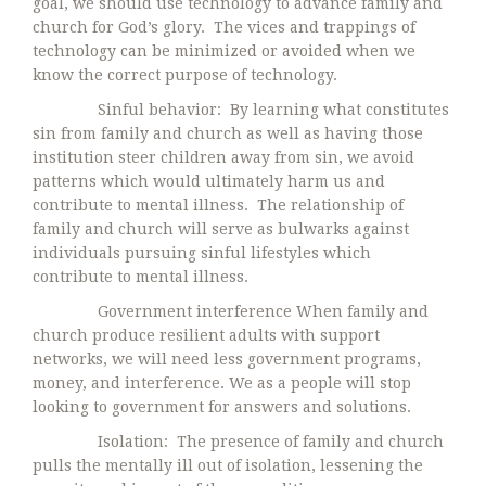
goal, we should use technology to advance family and
church for God’s glory. The vices and trappings of
technology can be minimized or avoided when we
know the correct purpose of technology.
Sinful behavior: By learning what constitutes
sin from family and church as well as having those
institution steer children away from sin, we avoid
patterns which would ultimately harm us and
contribute to mental illness. The relationship of
family and church will serve as bulwarks against
individuals pursuing sinful lifestyles which
contribute to mental illness.
Government interference When family and
church produce resilient adults with support
networks, we will need less government programs,
money, and interference. We as a people will stop
looking to government for answers and solutions.
Isolation: The presence of family and church
pulls the mentally ill out of isolation, lessening the