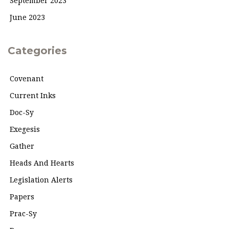
September 2023
June 2023
Categories
Covenant
Current Inks
Doc-Sy
Exegesis
Gather
Heads And Hearts
Legislation Alerts
Papers
Prac-Sy