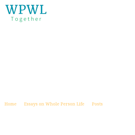
PRESENT MENTAL HEALTH
CRISIS, WORLDLY SOLUTIONS,
AND THE CHURCH PART 11 OF
11: BRINGING FAMILY AND
CHURCH TOGETHER TO SOLVE
THE CRISIS
Posted on January 17, 2024
Home
Essays on Whole Person Life
Posts
Present
Mental Health Crisis, Worldly Solutions, and the Church
Part 11 of 11: Bringing Family and Church Together to
Solve the Crisis