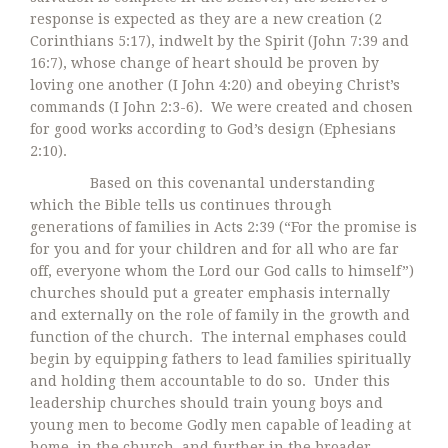
response is expected as they are a new creation (2
Corinthians 5:17), indwelt by the Spirit (John 7:39 and
16:7), whose change of heart should be proven by
loving one another (I John 4:20) and obeying Christ’s
commands (I John 2:3-6). We were created and chosen
for good works according to God’s design (Ephesians
2:10).
Based on this covenantal understanding
which the Bible tells us continues through
generations of families in Acts 2:39 (“For the promise is
for you and for your children and for all who are far
off, everyone whom the Lord our God calls to himself”)
churches should put a greater emphasis internally
and externally on the role of family in the growth and
function of the church. The internal emphases could
begin by equipping fathers to lead families spiritually
and holding them accountable to do so. Under this
leadership churches should train young boys and
young men to become Godly men capable of leading at
home, in the church, and further in the broader