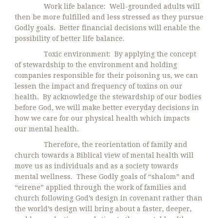
Work life balance: Well-grounded adults will
then be more fulfilled and less stressed as they pursue
Godly goals. Better financial decisions will enable the
possibility of better life balance.
Toxic environment: By applying the concept
of stewardship to the environment and holding
companies responsible for their poisoning us, we can
lessen the impact and frequency of toxins on our
health. By acknowledge the stewardship of our bodies
before God, we will make better everyday decisions in
how we care for our physical health which impacts
our mental health.
Therefore, the reorientation of family and
church towards a Biblical view of mental health will
move us as individuals and as a society towards
mental wellness. These Godly goals of “shalom” and
“eirene” applied through the work of families and
church following God’s design in covenant rather than
the world’s design will bring about a faster, deeper,