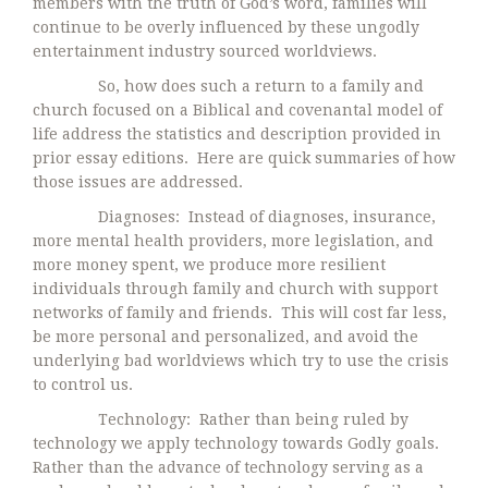
members with the truth of God’s word, families will
continue to be overly influenced by these ungodly
entertainment industry sourced worldviews.
So, how does such a return to a family and
church focused on a Biblical and covenantal model of
life address the statistics and description provided in
prior essay editions. Here are quick summaries of how
those issues are addressed.
Diagnoses: Instead of diagnoses, insurance,
more mental health providers, more legislation, and
more money spent, we produce more resilient
individuals through family and church with support
networks of family and friends. This will cost far less,
be more personal and personalized, and avoid the
underlying bad worldviews which try to use the crisis
to control us.
Technology: Rather than being ruled by
technology we apply technology towards Godly goals.
Rather than the advance of technology serving as a