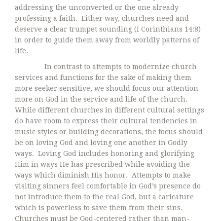
addressing the unconverted or the one already
professing a faith. Either way, churches need and
deserve a clear trumpet sounding (I Corinthians 14:8)
in order to guide them away from worldly patterns of
life.
In contrast to attempts to modernize church
services and functions for the sake of making them
more seeker sensitive, we should focus our attention
more on God in the service and life of the church.
While different churches in different cultural settings
do have room to express their cultural tendencies in
music styles or building decorations, the focus should
be on loving God and loving one another in Godly
ways. Loving God includes honoring and glorifying
Him in ways He has prescribed while avoiding the
ways which diminish His honor. Attempts to make
visiting sinners feel comfortable in God’s presence do
not introduce them to the real God, but a caricature
which is powerless to save them from their sins.
Churches must be God-centered rather than man-