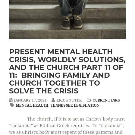
PRESENT MENTAL HEALTH
CRISIS, WORLDLY SOLUTIONS,
AND THE CHURCH PART 11 OF
11: BRINGING FAMILY AND
CHURCH TOGETHER TO
SOLVE THE CRISIS
JANUARY 17, 2024
ERIC POTTER
CURRENT INKS
MENTAL HEALTH
,
TENNESSEE LEGISLATION
The church, if it is to act as Christ’s body must
“metanoia” as Biblical Greek requires. To “metanoia”,
we as Christ’s body must repent of these patterns and