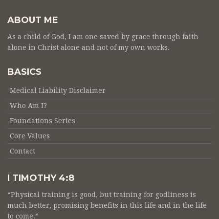
ABOUT ME
As a child of God, I am one saved by grace through faith
alone in Christ alone and not of my own works.
BASICS
Medical Liability Disclaimer
Who Am I?
Foundations Series
Core Values
Contact
I TIMOTHY 4:8
“Physical training is good, but training for godliness is
much better, promising benefits in this life and in the life
to come.”