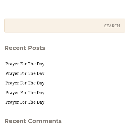
Recent Posts
Prayer For The Day
Prayer For The Day
Prayer For The Day
Prayer For The Day
Prayer For The Day
Recent Comments