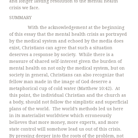
and longer lasting resolution to the mental health
crisis we face.
SUMMARY
With the acknowledgement at the beginning
of this essay that the mental health crisis as portrayed
by the medical system and echoed by the media does
exist, Christians can agree that such a situation
deserves a response by society. While there is a
measure of shared self-interest given the burden of
mental health on not only the medical system, but on
society in general, Christians can also recognize that
fellow man made in the image of God deserve a
metaphorical cup of cold water (Matthew 10:42). At
this point, the individual Christian and the church as
a body, should not follow the simplistic and superficial
plans of the world. The world’s methods led us here
in its materialist worldview which erroneously
believes that more money, more experts, and more
state control will somehow lead us out of this crisis.
By pressing deeper into the roots of the problem, not