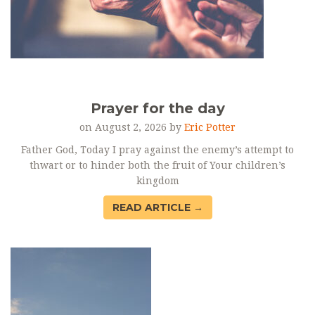
Prayer for the day
on August 2, 2026 by
Eric Potter
Father God, Today I pray against the enemy’s attempt to
thwart or to hinder both the fruit of Your children’s
kingdom
READ ARTICLE →