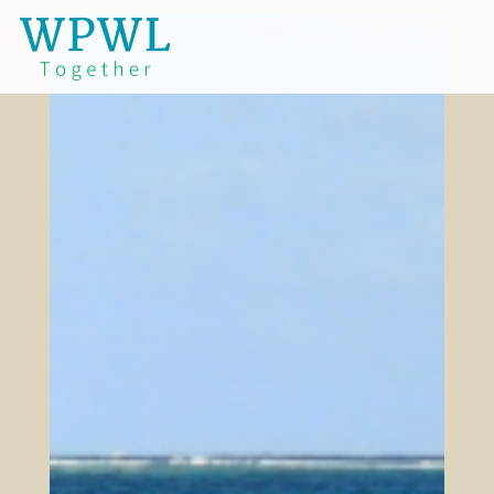
.
Why?
Turning our Backs on God
We live in a society and culture which not
only turns its back on God and His ways, but
increasingly goes further and hates
anything that reflects God in the world.
While the devil has been constantly active in
this effort since the Garden, in our present
day we face a growing intensity and
brazenness of those who follow him in
rebellion against God. Those of us who hold
on to the God of the Bible face increasing
pressure to conform or face being ostracized
and ridiculed or worse. The more Christian
tolerant culture of recent decades is fading.