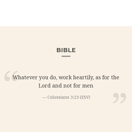
BIBLE
Whatever you do, work heartily, as for the
Lord and not for men
Colossians 3:23 (ESV)