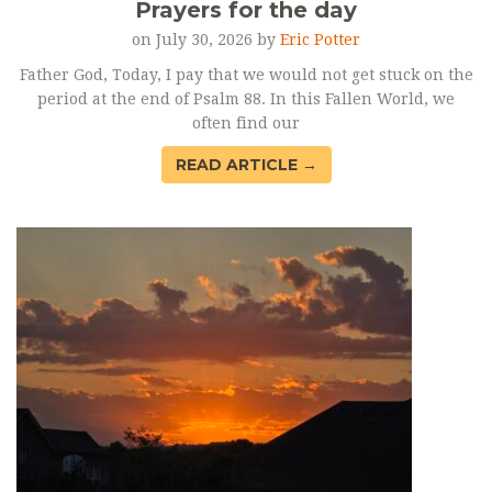
Prayers for the day
on July 30, 2026 by
Eric Potter
Father God, Today, I pay that we would not get stuck on the
period at the end of Psalm 88. In this Fallen World, we
often find our
READ ARTICLE →