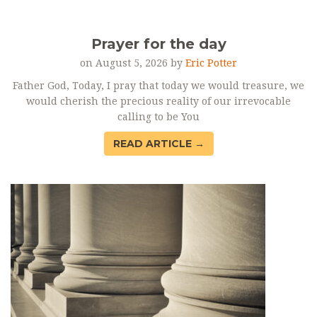
Prayer for the day
on August 5, 2026 by
Eric Potter
Father God, Today, I pray that today we would treasure, we
would cherish the precious reality of our irrevocable
calling to be You
READ ARTICLE →