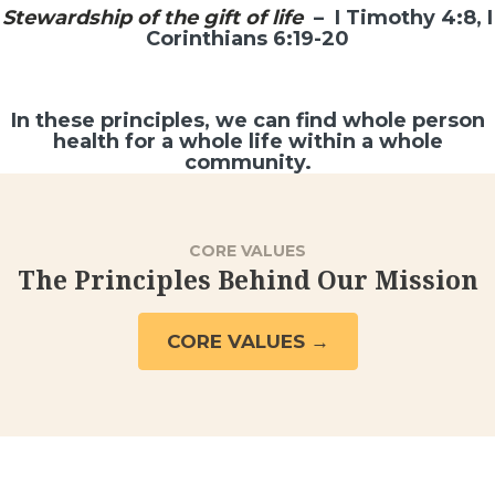
Stewardship of the gift of life
– I Timothy 4:8, I
Corinthians 6:19-20
In these principles, we can find whole person
health for a whole life within a whole
community.
CORE VALUES
The Principles Behind Our Mission
CORE VALUES →