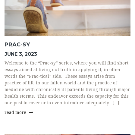
PRAC-SY
JUNE 3, 2023
Welcome to the “Prac-sy” series, where you will find short
essays aimed at living out truth in applying it, in other
words the “Prac-tical” side. These essays arise from
practice of life in our fallen world and the practice of
medicine with chronically ill patients living through major
health storms. This endeavor exceeds the capacity for this
one post to cover or to even introduce adequately. [...}
read more