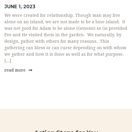
JUNE 1, 2023
We were created for relationship. Though man may live
alone on an island, we are not made to be a lone island. It
was not good for Adam to be alone (Genesis) so Go provided
Eve and He visited them in the garden. We naturally, by
design, gather with others for many reasons. This
gathering can bless or can curse depending on with whom
we gather and how it is done as well as for what purpose.
[...]
read more