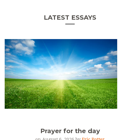
LATEST ESSAYS
Prayer for the day
on August 6, 2026 by
Eric Potter