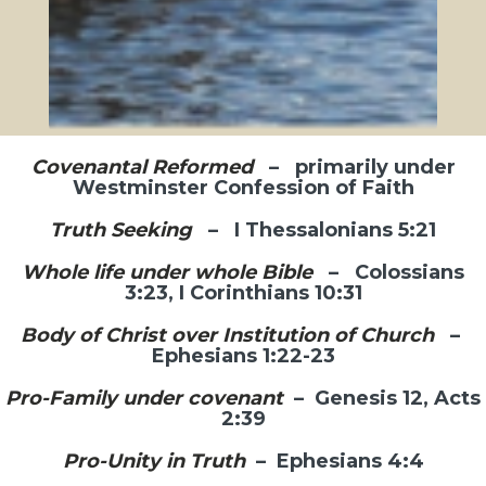
stand faithfully in the times in which we
live.
Join or Follow Us!
Covenantal Reformed
– primarily under
Westminster Confession of Faith
Truth Seeking
– I Thessalonians 5:21
Whole life under whole Bible
– Colossians
3:23, I Corinthians 10:31
Body of Christ over Institution of Church
–
Ephesians 1:22-23
Pro-Family under covenant
– Genesis 12, Acts
2:39
Pro-Unity in Truth
– Ephesians 4:4