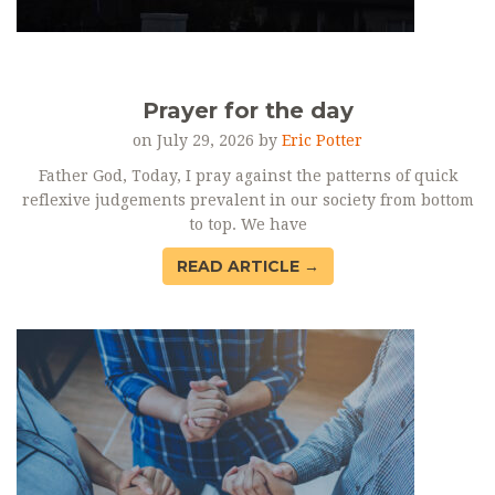
Prayer for the day
on July 29, 2026 by
Eric Potter
Father God, Today, I pray against the patterns of quick
reflexive judgements prevalent in our society from bottom
to top. We have
READ ARTICLE →