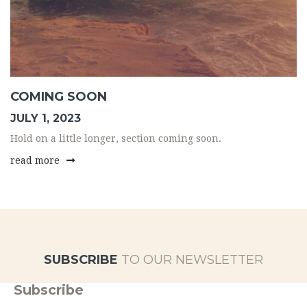
COMING SOON
JULY 1, 2023
Hold on a little longer, section coming soon.
read more
SUBSCRIBE
TO OUR NEWSLETTER
Subscribe