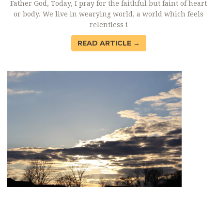
Father God, Today, I pray for the faithful but faint of heart
or body. We live in wearying world, a world which feels
relentless i
READ ARTICLE →