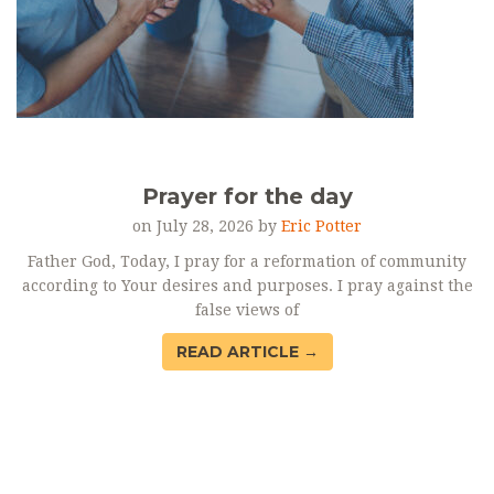
Prayer for the day
on July 28, 2026 by
Eric Potter
Father God, Today, I pray for a reformation of community
according to Your desires and purposes. I pray against the
false views of
READ ARTICLE →