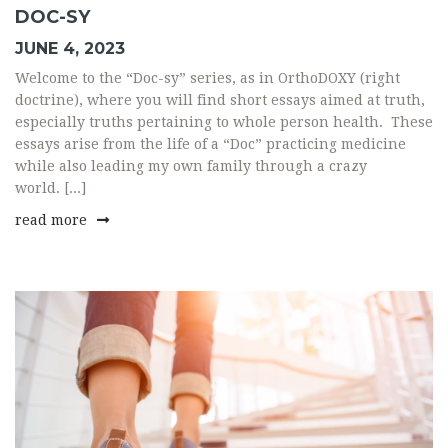
DOC-SY
JUNE 4, 2023
Welcome to the “Doc-sy” series, as in OrthoDOXY (right
doctrine), where you will find short essays aimed at truth,
especially truths pertaining to whole person health. These
essays arise from the life of a “Doc” practicing medicine
while also leading my own family through a crazy
world. [...]
read more