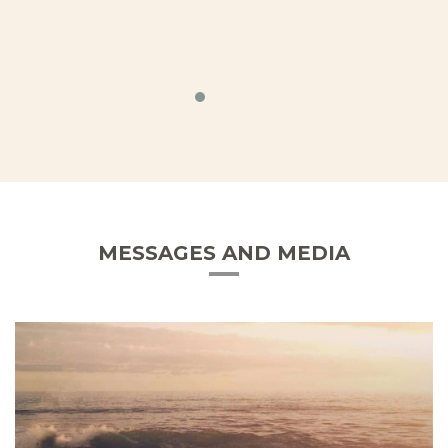
MESSAGES AND MEDIA