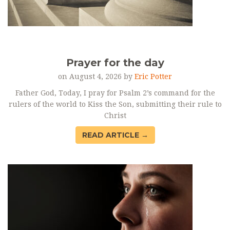
Prayer for the day
on August 4, 2026 by
Eric Potter
Father God, Today, I pray for Psalm 2’s command for the
rulers of the world to Kiss the Son, submitting their rule to
Christ
READ ARTICLE →