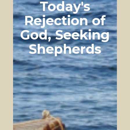
Today's
upon Christian foundations is actively
crumbling as it replaces those foundations
with more and more humanistic principles.
Rejection of
The world is systematically removing the
foundational vestiges of a Godly culture,
God, Seeking
leaving nothing to support the weight of
contemporary cultures, institutions, and
Shepherds
governments built on the original Christian
foundations. A great need for a rebuilding of
the walls of a Godly kingdom is present and
growing, a kingdom not of this world’s
methods as some may seek (through politics
and force). It must be born out of heavenly
principles yet also one which functions in
this world. God’s kingdom may not originate
in this world’s principles, but it stands
firmly in this world changing all around it
with its living water, salt, and light, while
tearing down the gates of Hell itself.
Kingdom Built on Truth