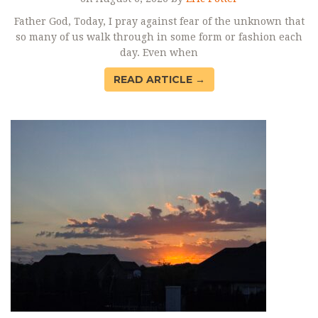
Father God, Today, I pray against fear of the unknown that
so many of us walk through in some form or fashion each
day. Even when
READ ARTICLE →