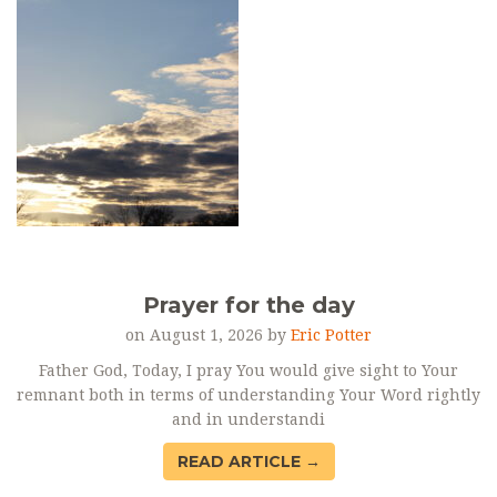
Prayer for the day
on August 1, 2026 by
Eric Potter
Father God, Today, I pray You would give sight to Your
remnant both in terms of understanding Your Word rightly
and in understandi
READ ARTICLE →