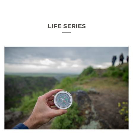
LIFE SERIES