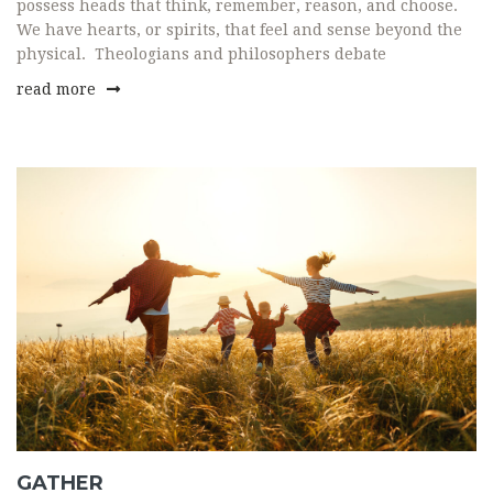
possess heads that think, remember, reason, and choose.
We have hearts, or spirits, that feel and sense beyond the
physical. Theologians and philosophers debate
read more
GATHER