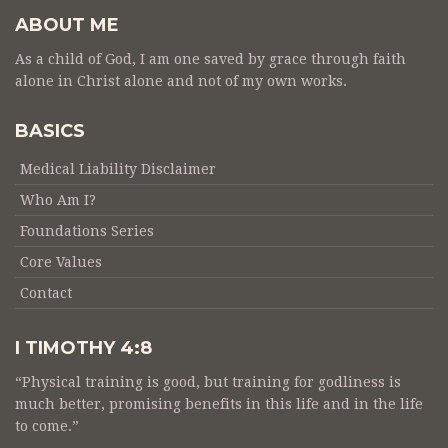
ABOUT ME
As a child of God, I am one saved by grace through faith
alone in Christ alone and not of my own works.
BASICS
Medical Liability Disclaimer
Who Am I?
Foundations Series
Core Values
Contact
I TIMOTHY 4:8
“Physical training is good, but training for godliness is
much better, promising benefits in this life and in the life
to come.”