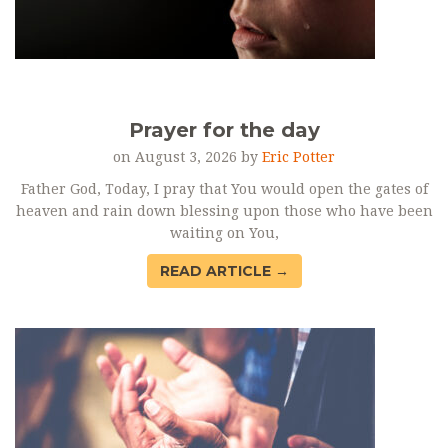
Prayer for the day
on August 3, 2026 by
Eric Potter
Father God, Today, I pray that You would open the gates of
heaven and rain down blessing upon those who have been
waiting on You,
READ ARTICLE →