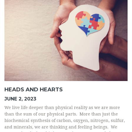
HEADS AND HEARTS
JUNE 2, 2023
We live life deeper than physical reality as we are more
than the sum of our physical parts. More than just the
biochemical synthesis of carbon, oxygen, nitrogen, sulfur,
and minerals, we are thinking and feeling beings. We