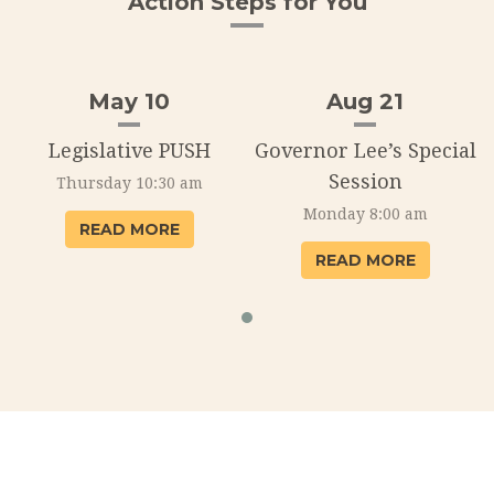
Action Steps for You
May 10
Aug 21
l
Legislative PUSH
Governor Lee’s Special
Session
Thursday 10:30 am
Monday 8:00 am
READ MORE
READ MORE