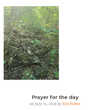
Prayer for the day
on July 31, 2026 by
Eric Potter