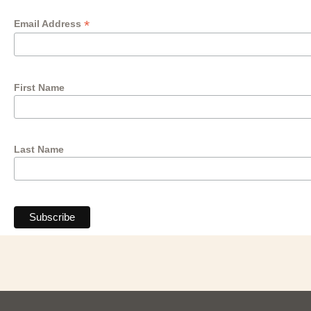
*
Email Address
First Name
Last Name