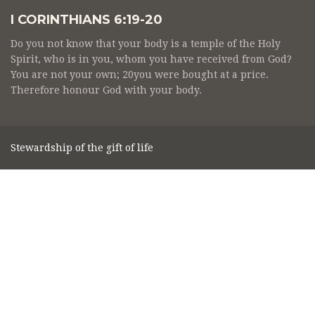
I CORINTHIANS 6:19-20
Do you not know that your body is a temple of the Holy
Spirit, who is in you, whom you have received from God?
You are not your own; 20you were bought at a price.
Therefore honour God with your body.
Stewardship of the gift of life