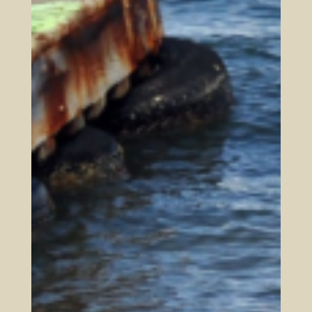
Such a kingdom must be built on a
foundation of truth, worked out in the
practical aspects in the whole of life,
directing our thoughts and feelings towards
God’s ways, and effectively gathering God’s
remnant together under these Biblical
foundational truths. For this mission and
this vision we launched this site and this
work:
Mission:
Equip God’s kingdom children so they may
live whole lives together in the midst of a
fallen world fulfilling Colossians 3:23 in all
of life // in the whole of their lives
Vision:
A growing body of faithful Christians,
gathered and equipped with God’s Truth to