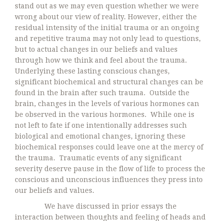
stand out as we may even question whether we were
wrong about our view of reality. However, either the
residual intensity of the initial trauma or an ongoing
and repetitive trauma may not only lead to questions,
but to actual changes in our beliefs and values
through how we think and feel about the trauma.
Underlying these lasting conscious changes,
significant biochemical and structural changes can be
found in the brain after such trauma. Outside the
brain, changes in the levels of various hormones can
be observed in the various hormones. While one is
not left to fate if one intentionally addresses such
biological and emotional changes, ignoring these
biochemical responses could leave one at the mercy of
the trauma. Traumatic events of any significant
severity deserve pause in the flow of life to process the
conscious and unconscious influences they press into
our beliefs and values.
We have discussed in prior essays the
interaction between thoughts and feeling of heads and