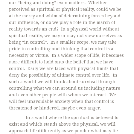
our “being and doing” even matters. Whether
perceived as spiritual or physical reality, could we be
at the mercy and whim of determining forces beyond
our influence, or do we play a role in the march of
reality towards an end? In a physical world without
spiritual reality, we may or may not view ourselves as
being “in control”. In a smaller scope, we may take
pride in controlling and thinking that control is a
necessity or virtue. In a wider scope of life, it becomes
more difficult to hold onto the belief that we have
control. Daily we are faced with physical limits that
deny the possibility of ultimate control over life. In
such a world we will think about survival through
controlling what we can around us including nature
and even other people with whom we interact. We
will feel unavoidable anxiety when that control is
threatened or hindered, maybe even anger.
In a world where the spiritual is believed to
exist and which stands above the physical, we will
approach life differently as we ponder what may lie