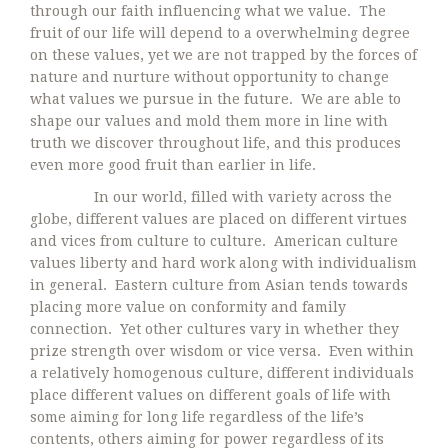
through our faith influencing what we value. The
fruit of our life will depend to a overwhelming degree
on these values, yet we are not trapped by the forces of
nature and nurture without opportunity to change
what values we pursue in the future. We are able to
shape our values and mold them more in line with
truth we discover throughout life, and this produces
even more good fruit than earlier in life.
In our world, filled with variety across the
globe, different values are placed on different virtues
and vices from culture to culture. American culture
values liberty and hard work along with individualism
in general. Eastern culture from Asian tends towards
placing more value on conformity and family
connection. Yet other cultures vary in whether they
prize strength over wisdom or vice versa. Even within
a relatively homogenous culture, different individuals
place different values on different goals of life with
some aiming for long life regardless of the life’s
contents, others aiming for power regardless of its