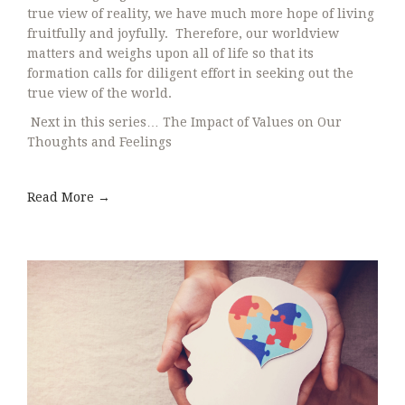
true view of reality, we have much more hope of living
fruitfully and joyfully. Therefore, our worldview
matters and weighs upon all of life so that its
formation calls for diligent effort in seeking out the
true view of the world.
Next in this series… The Impact of Values on Our
Thoughts and Feelings
Read More →