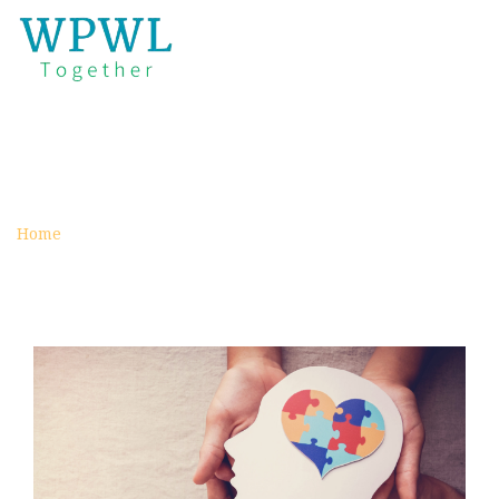
HEADS AND HEARTS
archive
Home
Category :
Heads and Hearts