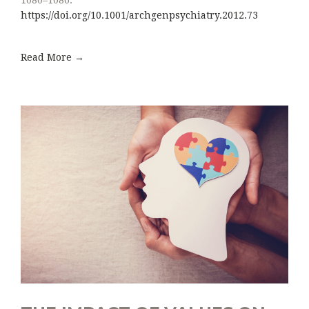
https://doi.org/10.1001/archgenpsychiatry.2012.73
Read More →