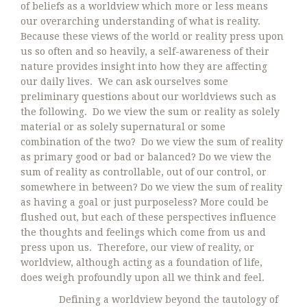
of beliefs as a worldview which more or less means
our overarching understanding of what is reality.
Because these views of the world or reality press upon
us so often and so heavily, a self-awareness of their
nature provides insight into how they are affecting
our daily lives. We can ask ourselves some
preliminary questions about our worldviews such as
the following. Do we view the sum or reality as solely
material or as solely supernatural or some
combination of the two? Do we view the sum of reality
as primary good or bad or balanced? Do we view the
sum of reality as controllable, out of our control, or
somewhere in between? Do we view the sum of reality
as having a goal or just purposeless? More could be
flushed out, but each of these perspectives influence
the thoughts and feelings which come from us and
press upon us. Therefore, our view of reality, or
worldview, although acting as a foundation of life,
does weigh profoundly upon all we think and feel.
Defining a worldview beyond the tautology of