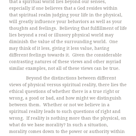
that a spiritual world lies beyond our senses,
especially if one believes that a God resides within
that spiritual realm judging your life in the physical,
will greatly influence your behaviors as well as your
thoughts and feelings. Believing that fulfillment of life
lies beyond a real or illusory physical world may
diminish the value of the surrounding world. One
may think of it less, giving it less value, having
different feelings towards it. Given the considerable
contrasting natures of these views and other myriad
similar examples, not all of these views can be true.
Beyond the distinctions between different
views of physical versus spiritual reality, there lies the
ethical questions of whether there is a true right or
wrong, a good or bad, and how might we distinguish
between them. Whether or not we believe in a
spiritual reality leads to such questions of right and
wrong. If reality is nothing more than the physical, on
what do we base morality? In such a situation,
morality comes down to the power or authority within