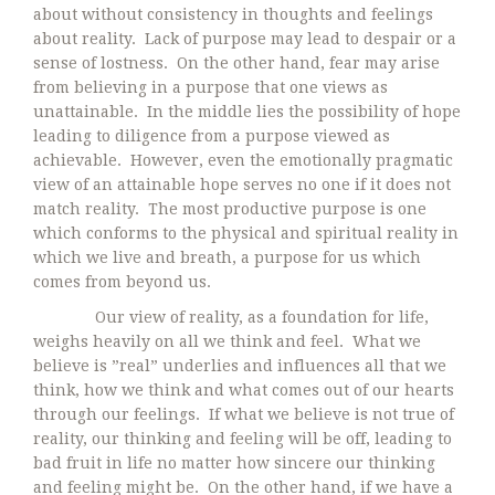
about without consistency in thoughts and feelings
about reality. Lack of purpose may lead to despair or a
sense of lostness. On the other hand, fear may arise
from believing in a purpose that one views as
unattainable. In the middle lies the possibility of hope
leading to diligence from a purpose viewed as
achievable. However, even the emotionally pragmatic
view of an attainable hope serves no one if it does not
match reality. The most productive purpose is one
which conforms to the physical and spiritual reality in
which we live and breath, a purpose for us which
comes from beyond us.
Our view of reality, as a foundation for life,
weighs heavily on all we think and feel. What we
believe is ”real” underlies and influences all that we
think, how we think and what comes out of our hearts
through our feelings. If what we believe is not true of
reality, our thinking and feeling will be off, leading to
bad fruit in life no matter how sincere our thinking
and feeling might be. On the other hand, if we have a