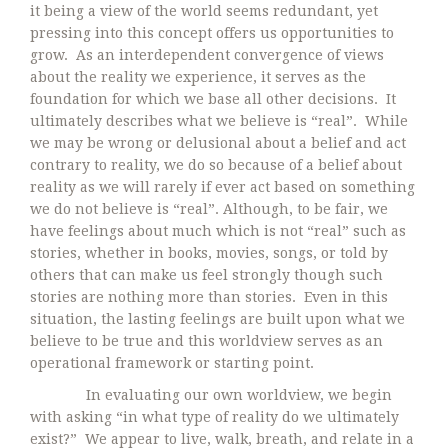
it being a view of the world seems redundant, yet
pressing into this concept offers us opportunities to
grow. As an interdependent convergence of views
about the reality we experience, it serves as the
foundation for which we base all other decisions. It
ultimately describes what we believe is “real”. While
we may be wrong or delusional about a belief and act
contrary to reality, we do so because of a belief about
reality as we will rarely if ever act based on something
we do not believe is “real”. Although, to be fair, we
have feelings about much which is not “real” such as
stories, whether in books, movies, songs, or told by
others that can make us feel strongly though such
stories are nothing more than stories. Even in this
situation, the lasting feelings are built upon what we
believe to be true and this worldview serves as an
operational framework or starting point.
In evaluating our own worldview, we begin
with asking “in what type of reality do we ultimately
exist?” We appear to live, walk, breath, and relate in a