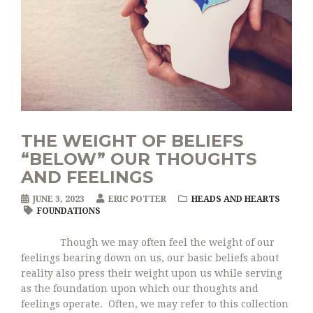
THE WEIGHT OF BELIEFS
“BELOW” OUR THOUGHTS
AND FEELINGS
JUNE 3, 2023
ERIC POTTER
HEADS AND HEARTS
FOUNDATIONS
Though we may often feel the weight of our
feelings bearing down on us, our basic beliefs about
reality also press their weight upon us while serving
as the foundation upon which our thoughts and
feelings operate. Often, we may refer to this collection