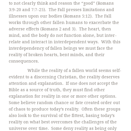
to not clearly think and reason the “good” (Romans
3:9-20 and 7:7-25). The Fall presses limitations and
illnesses upon our bodies (Romans 5:12). The Fall
works through other fallen humans to exacerbate the
adverse effects (Romans 2 and 3). The heart, then
mind, and the body do not function alone, but inter-
relate and interact in interdependent ways. With this
interdependency of fallen beings we must face the
reality of broken hearts, bent minds, and their
consequences.
While the reality of a fallen world seems self-
evident to a discerning Christian, the reality deserves
attention and explanation. If one does not accept the
Bible as a source of truth, they must find other
explanation for reality in one or more other options.
Some believe random chance or fate created order out
of chaos to produce today’s reality. Often these groups
also look to the survival of the fittest, basing today’s
reality on what best overcomes the challenges of the
universe over time. Some deny reality as being only