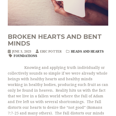
BROKEN HEARTS AND BENT
MINDS
JUNE 3, 2023
ERIC POTTER
HEADS AND HEARTS
FOUNDATIONS
Knowing and applying truth individually or
collectively sounds so simple if we were already whole
beings with healthy hearts and healthy minds
working in healthy bodies, producing such fruit as can
only be found in heaven. Reality hits us with the fact
that we live in a fallen world where the Fall of Adam
and Eve left us with several shortcomings. The Fall
distorts our hearts to desire the “not good” (Romans
7:7-25 and many others). The Fall distorts our minds