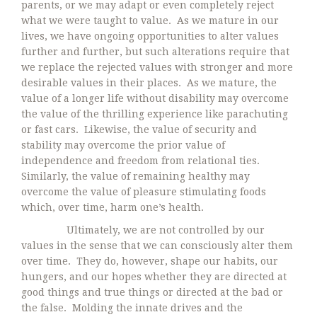
parents, or we may adapt or even completely reject
what we were taught to value. As we mature in our
lives, we have ongoing opportunities to alter values
further and further, but such alterations require that
we replace the rejected values with stronger and more
desirable values in their places. As we mature, the
value of a longer life without disability may overcome
the value of the thrilling experience like parachuting
or fast cars. Likewise, the value of security and
stability may overcome the prior value of
independence and freedom from relational ties.
Similarly, the value of remaining healthy may
overcome the value of pleasure stimulating foods
which, over time, harm one’s health.
Ultimately, we are not controlled by our
values in the sense that we can consciously alter them
over time. They do, however, shape our habits, our
hungers, and our hopes whether they are directed at
good things and true things or directed at the bad or
the false. Molding the innate drives and the