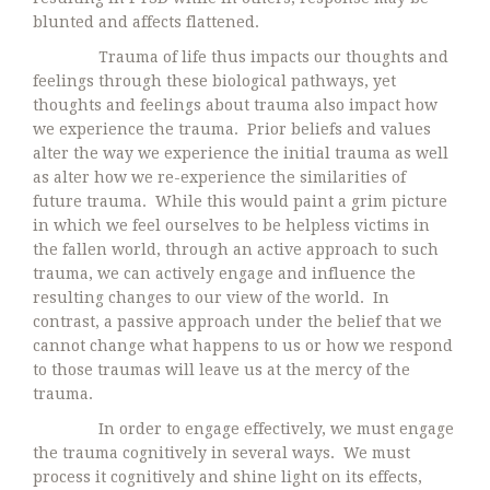
blunted and affects flattened.
Trauma of life thus impacts our thoughts and
feelings through these biological pathways, yet
thoughts and feelings about trauma also impact how
we experience the trauma. Prior beliefs and values
alter the way we experience the initial trauma as well
as alter how we re-experience the similarities of
future trauma. While this would paint a grim picture
in which we feel ourselves to be helpless victims in
the fallen world, through an active approach to such
trauma, we can actively engage and influence the
resulting changes to our view of the world. In
contrast, a passive approach under the belief that we
cannot change what happens to us or how we respond
to those traumas will leave us at the mercy of the
trauma.
In order to engage effectively, we must engage
the trauma cognitively in several ways. We must
process it cognitively and shine light on its effects,