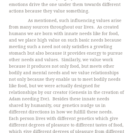
emotions drive the one under them towards different
actions because they value something.
As mentioned, such influencing values arise
from many sources throughout our lives. As created
humans we are born with innate needs like for food,
and we place high value on such basic needs because
meeting such a need not only satisfies a growling
stomach but also because it provides energy to pursue
other needs and values. Similarly, we value work
because it produces not only food, but meets other
bodily and mental needs and we value relationships
not only because they enable us to meet bodily needs
like food, but we were actually designed for
relationships by our creator (Genesis in the creation of
Adam needing Eve). Besides these innate needs
shared by humanity, our genetics nudge us in
different directions in how we fulfill these needs.
Each person lives with different genetics which give
different degrees of pleasure to different tastes of food,
which give different degrees of pleasure from different