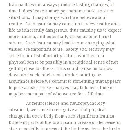
trauma does not always produce lasting changes, at
time it does leave a more permanent mark. In such
situations, it may change what we believe about
reality. Such trauma may cause us to view reality and
life as inherently dangerous, thus causing us to expect
more trauma, and potentially cause us to not trust
others. Such trauma may lead to our changing what
values are important to us. Safety and security may
arise in our list of priority values whether in a
physical sense or possibly in a relational sense of not
getting close to others. This could cause us to slow
down and seek much more understanding or
assurance before we commit to something that appears
to pose a risk. These changes may fade over time or
may become a part of who we are for a lifetime.
As neuroscience and neuropsychology
advanced, we came to recognize actual physical
changes in one’s body from such significant trauma.
Different parts of the brain can increase or decrease in
size, especially in areas of the limbic system, the brain