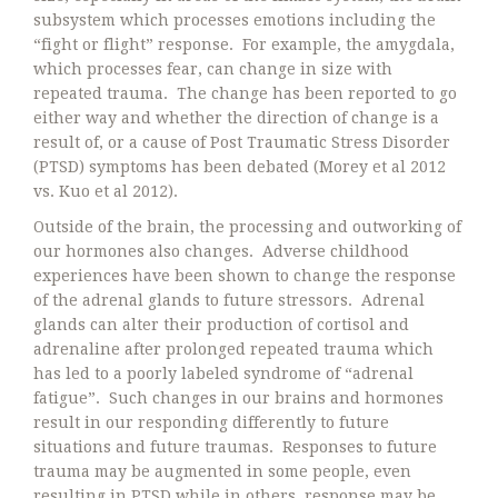
subsystem which processes emotions including the
“fight or flight” response. For example, the amygdala,
which processes fear, can change in size with
repeated trauma. The change has been reported to go
either way and whether the direction of change is a
result of, or a cause of Post Traumatic Stress Disorder
(PTSD) symptoms has been debated (Morey et al 2012
vs. Kuo et al 2012).
Outside of the brain, the processing and outworking of
our hormones also changes. Adverse childhood
experiences have been shown to change the response
of the adrenal glands to future stressors. Adrenal
glands can alter their production of cortisol and
adrenaline after prolonged repeated trauma which
has led to a poorly labeled syndrome of “adrenal
fatigue”. Such changes in our brains and hormones
result in our responding differently to future
situations and future traumas. Responses to future
trauma may be augmented in some people, even
resulting in PTSD while in others, response may be