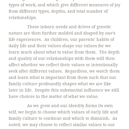
types of work, and which give different measures of joy
from different types, depths, and total number of
relationships.
These inborn needs and drives of genetic
nature are then further molded and shaped by one’s
life experiences. As children, our parents’ habits of
daily life and their values shape our values for we
learn much about what to value from them. The depth
and quality of our relationships with them will then
affect whether we reflect their values or intentionally
seek after different values. Regardless, we watch them
and learn what is important from them such that our
family culture profoundly shapes what we are like
later in life. Despite this substantial influence we still
have choices in the matter of what we value.
As we grow and our identity forms its own
self, we begin to choose which values of early life and
family culture to continue and which to diminish. As
noted, we may choose to reflect similar values to our