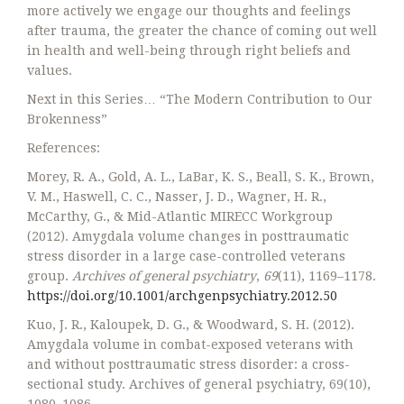
more actively we engage our thoughts and feelings
after trauma, the greater the chance of coming out well
in health and well-being through right beliefs and
values.
Next in this Series… “The Modern Contribution to Our
Brokenness”
References:
Morey, R. A., Gold, A. L., LaBar, K. S., Beall, S. K., Brown,
V. M., Haswell, C. C., Nasser, J. D., Wagner, H. R.,
McCarthy, G., & Mid-Atlantic MIRECC Workgroup
(2012). Amygdala volume changes in posttraumatic
stress disorder in a large case-controlled veterans
group.
Archives of general psychiatry
,
69
(11), 1169–1178.
https://doi.org/10.1001/archgenpsychiatry.2012.50
Kuo, J. R., Kaloupek, D. G., & Woodward, S. H. (2012).
Amygdala volume in combat-exposed veterans with
and without posttraumatic stress disorder: a cross-
sectional study. Archives of general psychiatry, 69(10),
1080–1086.