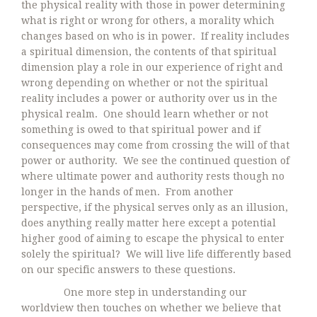
the physical reality with those in power determining
what is right or wrong for others, a morality which
changes based on who is in power. If reality includes
a spiritual dimension, the contents of that spiritual
dimension play a role in our experience of right and
wrong depending on whether or not the spiritual
reality includes a power or authority over us in the
physical realm. One should learn whether or not
something is owed to that spiritual power and if
consequences may come from crossing the will of that
power or authority. We see the continued question of
where ultimate power and authority rests though no
longer in the hands of men. From another
perspective, if the physical serves only as an illusion,
does anything really matter here except a potential
higher good of aiming to escape the physical to enter
solely the spiritual? We will live life differently based
on our specific answers to these questions.
One more step in understanding our
worldview then touches on whether we believe that