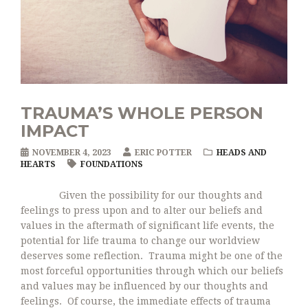
TRAUMA’S WHOLE PERSON
IMPACT
NOVEMBER 4, 2023
ERIC POTTER
HEADS AND
HEARTS
FOUNDATIONS
Given the possibility for our thoughts and
feelings to press upon and to alter our beliefs and
values in the aftermath of significant life events, the
potential for life trauma to change our worldview
deserves some reflection. Trauma might be one of the
most forceful opportunities through which our beliefs
and values may be influenced by our thoughts and
feelings. Of course, the immediate effects of trauma