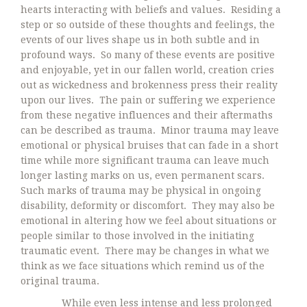
hearts interacting with beliefs and values. Residing a
step or so outside of these thoughts and feelings, the
events of our lives shape us in both subtle and in
profound ways. So many of these events are positive
and enjoyable, yet in our fallen world, creation cries
out as wickedness and brokenness press their reality
upon our lives. The pain or suffering we experience
from these negative influences and their aftermaths
can be described as trauma. Minor trauma may leave
emotional or physical bruises that can fade in a short
time while more significant trauma can leave much
longer lasting marks on us, even permanent scars.
Such marks of trauma may be physical in ongoing
disability, deformity or discomfort. They may also be
emotional in altering how we feel about situations or
people similar to those involved in the initiating
traumatic event. There may be changes in what we
think as we face situations which remind us of the
original trauma.
While even less intense and less prolonged