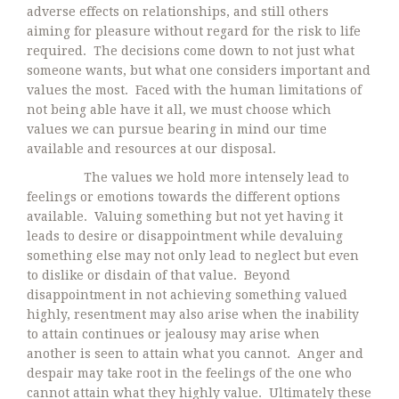
adverse effects on relationships, and still others
aiming for pleasure without regard for the risk to life
required. The decisions come down to not just what
someone wants, but what one considers important and
values the most. Faced with the human limitations of
not being able have it all, we must choose which
values we can pursue bearing in mind our time
available and resources at our disposal.
The values we hold more intensely lead to
feelings or emotions towards the different options
available. Valuing something but not yet having it
leads to desire or disappointment while devaluing
something else may not only lead to neglect but even
to dislike or disdain of that value. Beyond
disappointment in not achieving something valued
highly, resentment may also arise when the inability
to attain continues or jealousy may arise when
another is seen to attain what you cannot. Anger and
despair may take root in the feelings of the one who
cannot attain what they highly value. Ultimately these