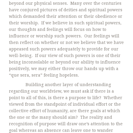
beyond our physical senses. Many over the centuries
have conjured pictures of deities and spiritual powers
which demanded their attention or their obedience or
their worship. If we believe in such spiritual powers,
our thoughts and feelings will focus on how to
influence or worship such powers. Our feelings will
then reflect on whether or not we believe that we have
appeased such powers adequately to provide for our
well-being. If our view of such powers is one of their
being inconsolable or beyond our ability to influence
positively, we may either throw our hands up with a
“que sera, sera” feeling hopeless.
Building another layer of understanding
regarding our worldview, we must ask if there is a
point to all of this, is there a purpose to life? Whether
viewed from the standpoint of individual effort or the
collective effort of humanity, are there goals at which
the one or the many should aim? The reality and
recognition of purpose will draw one’s attention to the
goal whereas an absence can leave one to wander