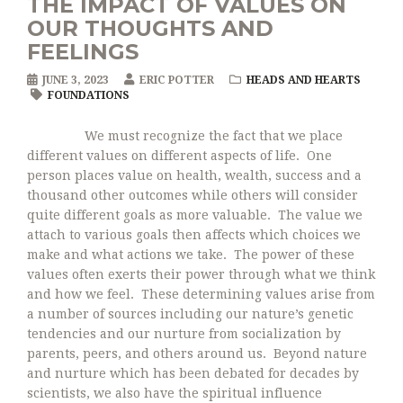
THE IMPACT OF VALUES ON
OUR THOUGHTS AND
FEELINGS
JUNE 3, 2023
ERIC POTTER
HEADS AND HEARTS
FOUNDATIONS
We must recognize the fact that we place
different values on different aspects of life. One
person places value on health, wealth, success and a
thousand other outcomes while others will consider
quite different goals as more valuable. The value we
attach to various goals then affects which choices we
make and what actions we take. The power of these
values often exerts their power through what we think
and how we feel. These determining values arise from
a number of sources including our nature’s genetic
tendencies and our nurture from socialization by
parents, peers, and others around us. Beyond nature
and nurture which has been debated for decades by
scientists, we also have the spiritual influence