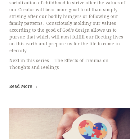
socialization of childhood to strive after the values of
our Creator will bear more good fruit than simply
striving after our bodily hungers or following our
family patterns. Consciously molding our values
according to the good of God’s design allows us to
pursue that which will most fulfill our fleeting lives
on this earth and prepare us for the life to come in
eternity.
Next in this series… The Effects of Trauma on
Thoughts and Feelings
Read More →