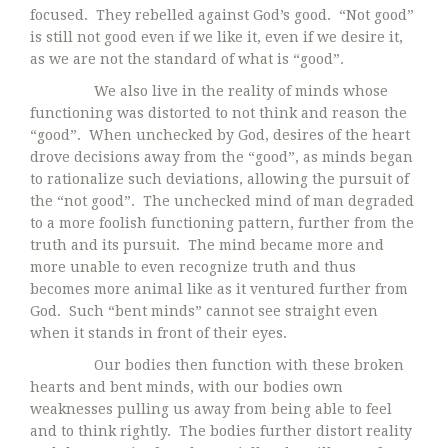
focused. They rebelled against God’s good. “Not good”
is still not good even if we like it, even if we desire it,
as we are not the standard of what is “good”.
We also live in the reality of minds whose
functioning was distorted to not think and reason the
“good”. When unchecked by God, desires of the heart
drove decisions away from the “good”, as minds began
to rationalize such deviations, allowing the pursuit of
the “not good”. The unchecked mind of man degraded
to a more foolish functioning pattern, further from the
truth and its pursuit. The mind became more and
more unable to even recognize truth and thus
becomes more animal like as it ventured further from
God. Such “bent minds” cannot see straight even
when it stands in front of their eyes.
Our bodies then function with these broken
hearts and bent minds, with our bodies own
weaknesses pulling us away from being able to feel
and to think rightly. The bodies further distort reality