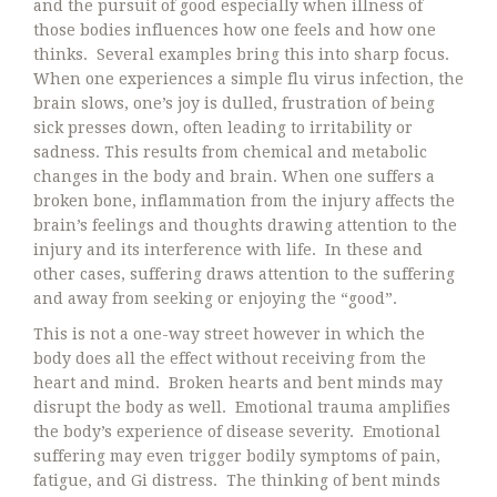
and the pursuit of good especially when illness of
those bodies influences how one feels and how one
thinks. Several examples bring this into sharp focus.
When one experiences a simple flu virus infection, the
brain slows, one’s joy is dulled, frustration of being
sick presses down, often leading to irritability or
sadness. This results from chemical and metabolic
changes in the body and brain. When one suffers a
broken bone, inflammation from the injury affects the
brain’s feelings and thoughts drawing attention to the
injury and its interference with life. In these and
other cases, suffering draws attention to the suffering
and away from seeking or enjoying the “good”.
This is not a one-way street however in which the
body does all the effect without receiving from the
heart and mind. Broken hearts and bent minds may
disrupt the body as well. Emotional trauma amplifies
the body’s experience of disease severity. Emotional
suffering may even trigger bodily symptoms of pain,
fatigue, and Gi distress. The thinking of bent minds