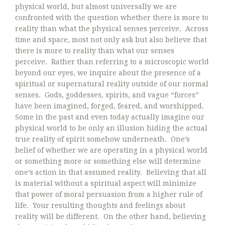
physical world, but almost universally we are
confronted with the question whether there is more to
reality than what the physical senses perceive. Across
time and space, most not only ask but also believe that
there is more to reality than what our senses
perceive. Rather than referring to a microscopic world
beyond our eyes, we inquire about the presence of a
spiritual or supernatural reality outside of our normal
senses. Gods, goddesses, spirits, and vague “forces”
have been imagined, forged, feared, and worshipped.
Some in the past and even today actually imagine our
physical world to be only an illusion hiding the actual
true reality of spirit somehow underneath. One’s
belief of whether we are operating in a physical world
or something more or something else will determine
one’s action in that assumed reality. Believing that all
is material without a spiritual aspect will minimize
that power of moral persuasion from a higher rule of
life. Your resulting thoughts and feelings about
reality will be different. On the other hand, believing