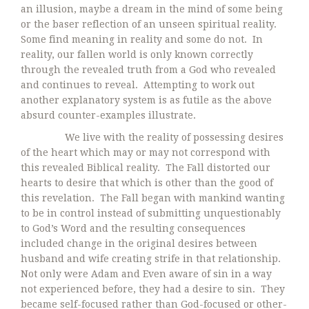
an illusion, maybe a dream in the mind of some being
or the baser reflection of an unseen spiritual reality.
Some find meaning in reality and some do not. In
reality, our fallen world is only known correctly
through the revealed truth from a God who revealed
and continues to reveal. Attempting to work out
another explanatory system is as futile as the above
absurd counter-examples illustrate.
We live with the reality of possessing desires
of the heart which may or may not correspond with
this revealed Biblical reality. The Fall distorted our
hearts to desire that which is other than the good of
this revelation. The Fall began with mankind wanting
to be in control instead of submitting unquestionably
to God’s Word and the resulting consequences
included change in the original desires between
husband and wife creating strife in that relationship.
Not only were Adam and Even aware of sin in a way
not experienced before, they had a desire to sin. They
became self-focused rather than God-focused or other-