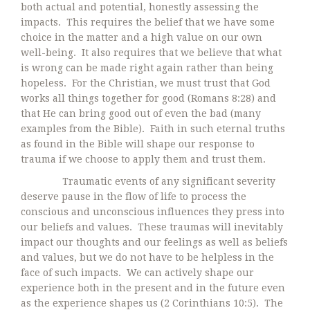
both actual and potential, honestly assessing the
impacts. This requires the belief that we have some
choice in the matter and a high value on our own
well-being. It also requires that we believe that what
is wrong can be made right again rather than being
hopeless. For the Christian, we must trust that God
works all things together for good (Romans 8:28) and
that He can bring good out of even the bad (many
examples from the Bible). Faith in such eternal truths
as found in the Bible will shape our response to
trauma if we choose to apply them and trust them.
Traumatic events of any significant severity
deserve pause in the flow of life to process the
conscious and unconscious influences they press into
our beliefs and values. These traumas will inevitably
impact our thoughts and our feelings as well as beliefs
and values, but we do not have to be helpless in the
face of such impacts. We can actively shape our
experience both in the present and in the future even
as the experience shapes us (2 Corinthians 10:5). The