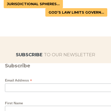
JURISDICTIONAL SPHERES...
GOD’S LAW LIMITS GOVERN...
SUBSCRIBE
TO OUR NEWSLETTER
Subscribe
*
Email Address
First Name