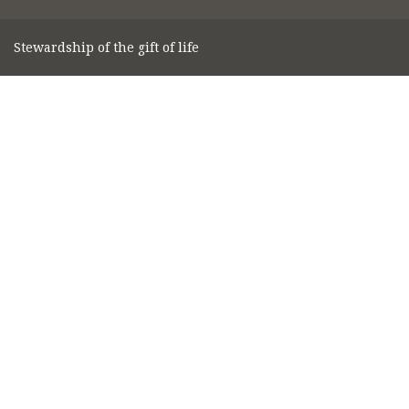
Stewardship of the gift of life