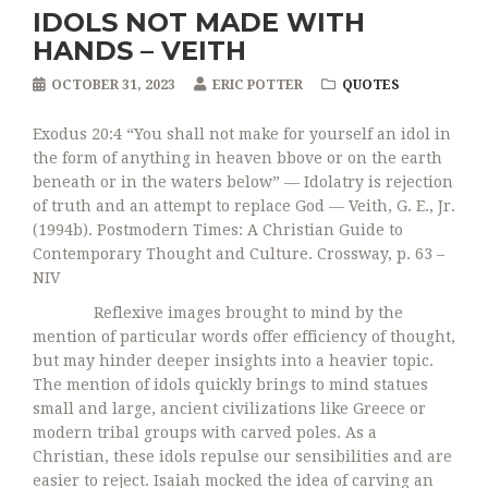
IDOLS NOT MADE WITH
HANDS – VEITH
OCTOBER 31, 2023
ERIC POTTER
QUOTES
Exodus 20:4 “You shall not make for yourself an idol in
the form of anything in heaven bbove or on the earth
beneath or in the waters below” — Idolatry is rejection
of truth and an attempt to replace God — Veith, G. E., Jr.
(1994b). Postmodern Times: A Christian Guide to
Contemporary Thought and Culture. Crossway, p. 63 –
NIV
Reflexive images brought to mind by the
mention of particular words offer efficiency of thought,
but may hinder deeper insights into a heavier topic.
The mention of idols quickly brings to mind statues
small and large, ancient civilizations like Greece or
modern tribal groups with carved poles. As a
Christian, these idols repulse our sensibilities and are
easier to reject. Isaiah mocked the idea of carving an