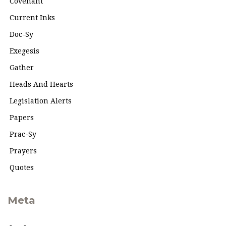
Covenant
Current Inks
Doc-Sy
Exegesis
Gather
Heads And Hearts
Legislation Alerts
Papers
Prac-Sy
Prayers
Quotes
Meta