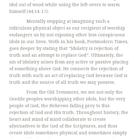
idol out of wood while using the left-overs to warm
himself (44:14-17).
Mentally stopping at imagining such a
ridiculous physical object as our recipient of worship
endangers us by not exposing other less conspicuous
idols in our lives. Veith in his book, Postmodern Times,
goes deeper by stating that “Idolatry is rejection of
truth and an attempt to replace God”. Ultimately, the
sin of idolatry arises from any active or passive placing
of something above God. He connects the rejection of
truth with such an act of replacing God because God is
truth and the source of all truth we may possess.
From the Old Testament, we see not only the
Gentile peoples worshipping other idols, but the very
people of God, the Hebrews falling prey to this
rejection of God and His truth. Throughout history, the
heart and mind of mind collaborate to create
alternatives to the God of the Scriptures, and thus
create idols sometimes physical and sometimes simply