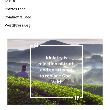
Log In
Entries Feed
Comments Feed
WordPress.org