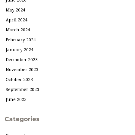
June 2026
May 2024
April 2024
March 2024
February 2024
January 2024
December 2023
November 2023
October 2023
September 2023
June 2023
Categories