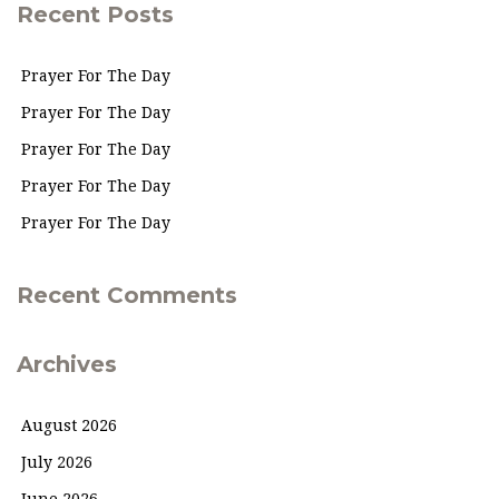
Recent Posts
Prayer For The Day
Prayer For The Day
Prayer For The Day
Prayer For The Day
Prayer For The Day
Recent Comments
Archives
August 2026
July 2026