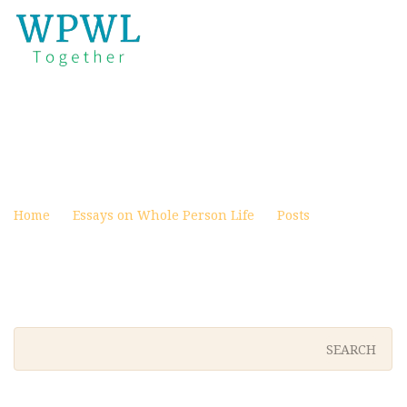
IDOLS NOT MADE WITH
HANDS – VEITH
Posted on October 31, 2023
Home
Essays on Whole Person Life
Posts
Idols Not
Made With Hands – Veith