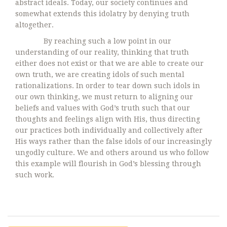
abstract ideals. Today, our society continues and
somewhat extends this idolatry by denying truth
altogether.
By reaching such a low point in our
understanding of our reality, thinking that truth
either does not exist or that we are able to create our
own truth, we are creating idols of such mental
rationalizations. In order to tear down such idols in
our own thinking, we must return to aligning our
beliefs and values with God’s truth such that our
thoughts and feelings align with His, thus directing
our practices both individually and collectively after
His ways rather than the false idols of our increasingly
ungodly culture. We and others around us who follow
this example will flourish in God’s blessing through
such work.