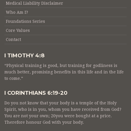
Medical Liability Disclaimer
Who Am I?
Foundations Series
Core Values
Contact
I TIMOTHY 4:8
“Physical training is good, but training for godliness is
much better, promising benefits in this life and in the life
to come.”
I CORINTHIANS 6:19-20
Do you not know that your body is a temple of the Holy
Spirit, who is in you, whom you have received from God?
You are not your own; 20you were bought at a price.
Therefore honour God with your body.