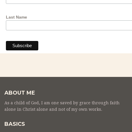
Last Name
ABOUT ME
As a child of God, I am one saved by grace through faith
alone in Christ alone and not of my own works.
BASICS